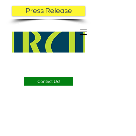
Press Release
Contact Us!