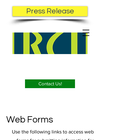
Press Release
Contact Us!
Web Forms
Use the following links to access web