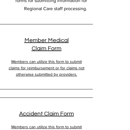
forms for submitting information for
Regional Care staff processing.
Member Medical
Claim Form
Members can utilize this form to submit
claims for reimbursement or for claims not
otherwise submitted by providers.
Accident Claim Form
Members can utilize this form to submit