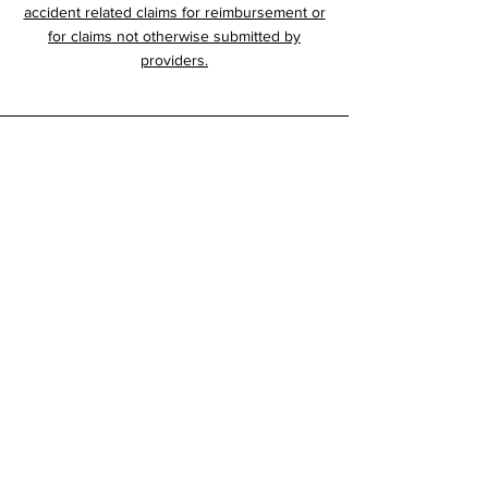
accident related claims for reimbursement or
for claims not otherwise submitted by
providers.
RCI
905 W. 27th Street
Scottsbluff, NE 69361
800-795-7772
308-635-2260
Home
About
History
Services
Forms