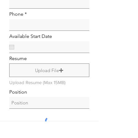
Phone
Available Start Date
Resume
Upload File
Upload Resume (Max 15MB)
Position
Submit