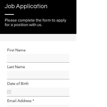
Job Application
Please complete the form to apply
for a position with us.
First Name
Last Name
Date of Birth
Email Address