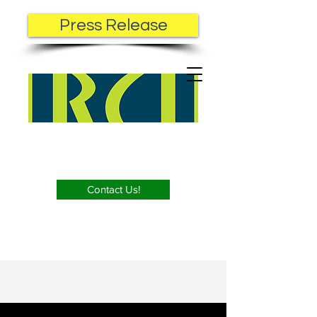
Press Release
Contact Us!